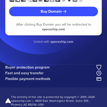
Buy Domain
After clicking Buy Domain you will be redirected to
spaceship.com
Listed with
spaceship.com
Buyer protection program
Fast and easy transfer
Flexible payment methods
The entirety of this site is protected by copyright © 2001–
2026
spaceship.com — 4600 East Washington Street, Suite 305,
Phoenix, AZ 85034, USA