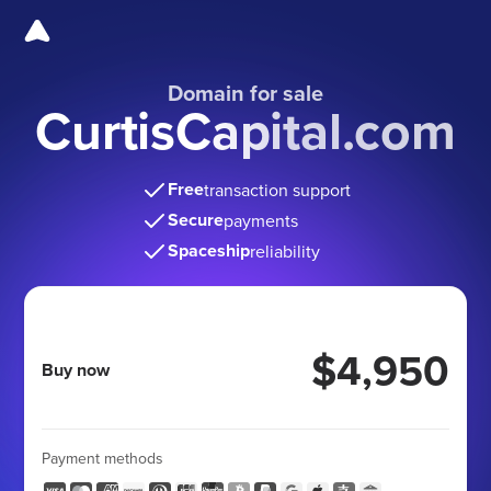
Domain for sale
CurtisCapital.com
Free
transaction support
Secure
payments
Spaceship
reliability
$4,950
Buy now
Payment methods